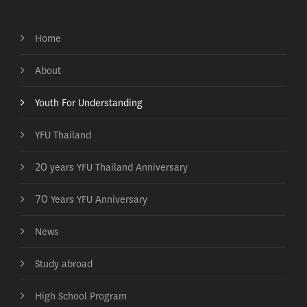
Home
About
Youth For Understanding
YFU Thailand
20 years YFU Thailand Anniversary
70 Years YFU Anniversary
News
Study abroad
High School Program