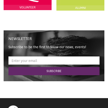
VOLUNTEER
ALUMNI
NEWSLETTER
Subscribe to be the first to know our news, events!