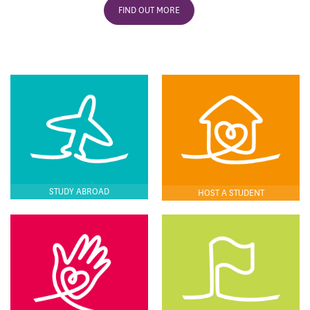
FIND OUT MORE
STUDY ABROAD
HOST A STUDENT