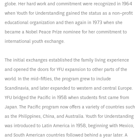
globe. Her hard work and commitment were recognized in 1964
when Youth for Understanding gained the status as a non-profit
educational organization and then again in 1973 when she
became a Nobel Peace Prize nominee for her commitment to
international youth exchange.
The initial exchanges established the family living experience
and opened the doors for YFU expansion to other parts of the
world. In the mid-fifties, the program grew to include
Scandinavia, and later expanded to western and central Europe.
YFU bridged the Pacific in 1958 when students first came from
Japan. The Pacific program now offers a variety of countries such
as the Philippines, China, and Australia. Youth for Understanding
was introduced to Latin America in 1958, beginning with Mexico,
and South American countries followed behind a year later. A