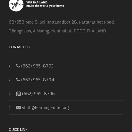
68/958 Moo 8, Soi Rattanatibet 28, Rattanatibet Road,
T.Bangasaw, A.Muang, Nonthaburi 11000 THAILAND
CONTACT US
(662) 965-8793
(662) 965-8794
(662) 965-8796
yfuth@learning-inter.org
QUICK LINK