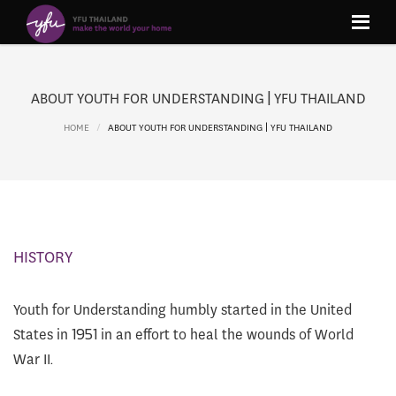
ABOUT YOUTH FOR UNDERSTANDING | YFU THAILAND
HOME
ABOUT YOUTH FOR UNDERSTANDING | YFU THAILAND
HISTORY
Youth for Understanding humbly started in the United
States in 1951 in an effort to heal the wounds of World
War II.