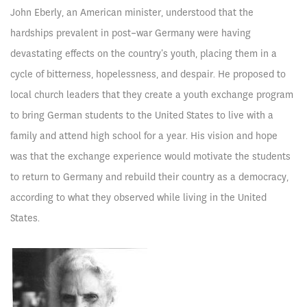
John Eberly, an American minister, understood that the
hardships prevalent in post-war Germany were having
devastating effects on the country's youth, placing them in a
cycle of bitterness, hopelessness, and despair. He proposed to
local church leaders that they create a youth exchange program
to bring German students to the United States to live with a
family and attend high school for a year. His vision and hope
was that the exchange experience would motivate the students
to return to Germany and rebuild their country as a democracy,
according to what they observed while living in the United
States.