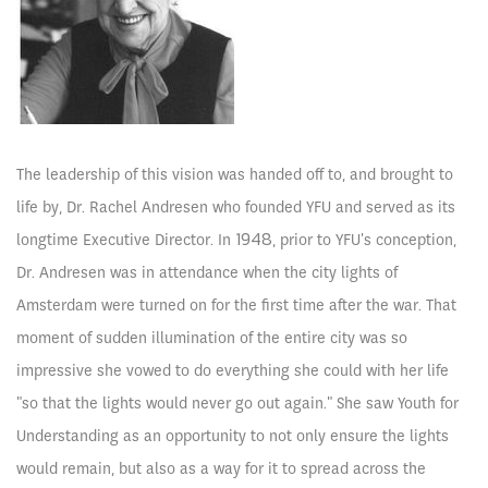
The leadership of this vision was handed off to, and brought to
life by, Dr. Rachel Andresen who founded YFU and served as its
longtime Executive Director. In 1948, prior to YFU's conception,
Dr. Andresen was in attendance when the city lights of
Amsterdam were turned on for the first time after the war. That
moment of sudden illumination of the entire city was so
impressive she vowed to do everything she could with her life
"so that the lights would never go out again." She saw Youth for
Understanding as an opportunity to not only ensure the lights
would remain, but also as a way for it to spread across the