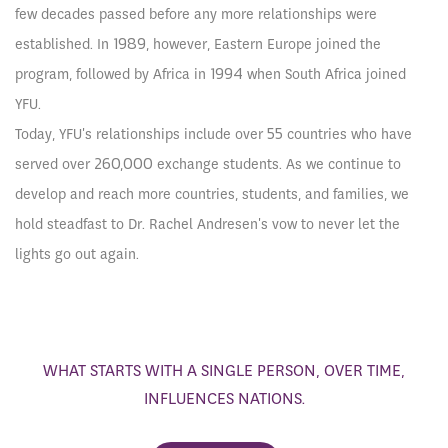
few decades passed before any more relationships were
established. In 1989, however, Eastern Europe joined the
program, followed by Africa in 1994 when South Africa joined
YFU.
Today, YFU's relationships include over 55 countries who have
served over 260,000 exchange students. As we continue to
develop and reach more countries, students, and families, we
hold steadfast to Dr. Rachel Andresen's vow to never let the
lights go out again.
WHAT STARTS WITH A SINGLE PERSON, OVER TIME,
INFLUENCES NATIONS.