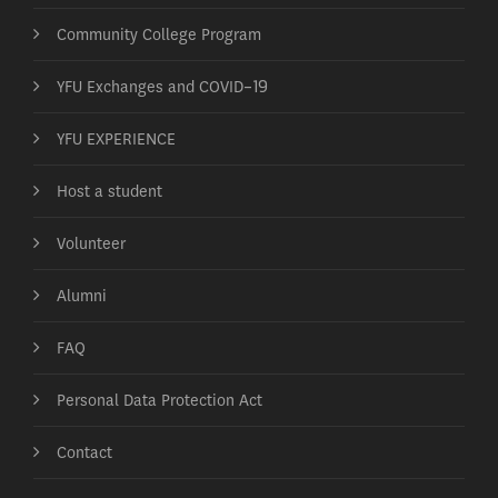
Community College Program
YFU Exchanges and COVID-19
YFU EXPERIENCE
Host a student
Volunteer
Alumni
FAQ
Personal Data Protection Act
Contact