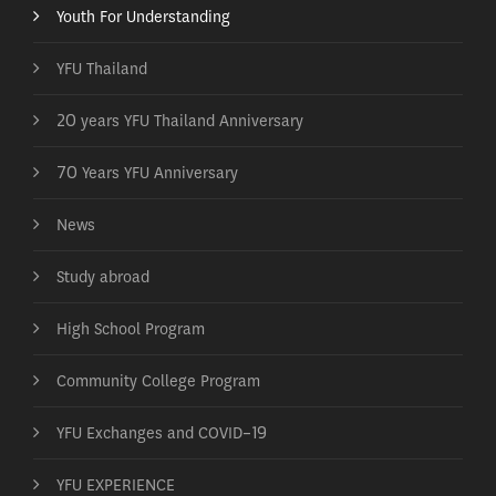
Youth For Understanding
YFU Thailand
20 years YFU Thailand Anniversary
70 Years YFU Anniversary
News
Study abroad
High School Program
Community College Program
YFU Exchanges and COVID-19
YFU EXPERIENCE