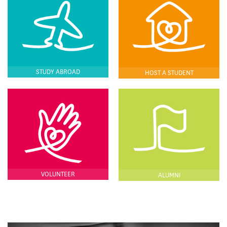
STUDY ABROAD
HOST A STUDENT
VOLUNTEER
ALUMNI