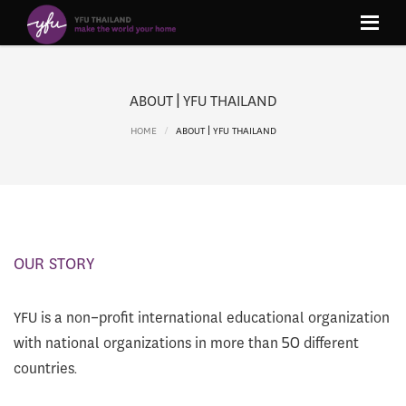
ABOUT | YFU THAILAND
HOME
ABOUT | YFU THAILAND
OUR STORY
YFU is a non-profit international educational organization
with national organizations in more than 50 different
countries.