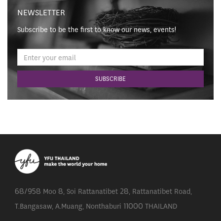
NEWSLETTER
Subscribe to be the first to know our news, events!
68/958 Moo 8, Soi Rattanatibet 28, Rattanatibet Road,
T.Bangasaw, A.Muang, Nonthaburi 11000 THAILAND