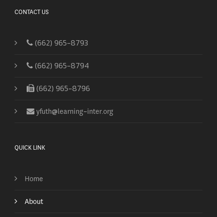
CONTACT US
(662) 965-8793
(662) 965-8794
(662) 965-8796
yfuth@learning-inter.org
QUICK LINK
Home
About