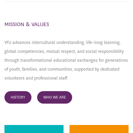
MISSION & VALUES
YFU advances intercultural understanding, life-long learning,
global competencies, mutual respect, and social responsibility
through transformational educational exchanges for generations
of youth, families, and communities, supported by dedicated
volunteers and professional staff.
HISTORY
WHO WE ARE