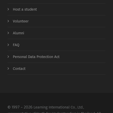
Host a student
Volunteer
Alumni
FAQ
Personal Data Protection Act
Contact
© 1997 - 2026 Learning International Co., Ltd.,