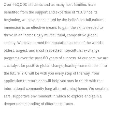
Over 260,000 students and as many host families have
benefited from the support and expertise of YFU. Since its
beginning, we have been united by the belief that full cultural
immersion is an effective means to gain the skills needed to
thrive in an increasingly multicultural, competitive global
society. We have earned the reputation as one of the world's
oldest, largest, and most respected intercultural exchange
programs over the past 60 years of success. At our core, we are
a catalyst for positive global change, leading communities into
the future. YFU will be with you every step of the way, from
application to return and will help you stay in touch with the
international community long after returning home. We create a
safe, supportive environment in which to explore and gain a
deeper understanding of different cultures.